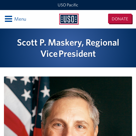
USO Pacific
Open
Menu
DONATE
USO
Pacific
Locations
Scott P. Maskery, Regional
Indo-Pacific Regional Office
Vice President
Singapore
Events
Programs
Stories
Get Involved
Volunteer