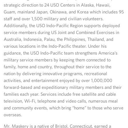
strategic direction to 24 USO Centers in Alaska, Hawaii,
Guam, mainland Japan, Okinawa, and Korea which includes 95
staff and over 1,500 military and civilian volunteers.
Additionally, the USO Indo-Pacific Region supports deployed
service members during US Joint and Combined Exercises in
Australia, Indonesia, Palau, the Philippines, Thailand, and
various locations in the Indo-Pacific theater. Under his
guidance, the USO Indo-Pacific team strengthens America’s
military service members by keeping them connected to
family, home and country, throughout their service to the
nation by delivering innovative programs, recreational
activities, and entertainment enjoyed by over 1,000,000
forward-based and expeditionary military members and their
families each year. Services include free satellite and cable
television, Wi-Fi, telephone and video calls, numerous meal
and community events, which bring “home” to those who serve
overseas.
Mr. Maskery is a native of Bristol, Connecticut, earned a