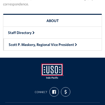
correspondence.
ABOUT
Staff Directory
Scott P. Maskery, Regional Vice President
USO
FIND
SUPPORT
Pacific
CONNECT
US
US
ON
WITH
FACEBOOK
FUNDING