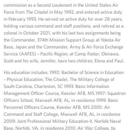
commission as a Second Lieutenant in the United States Air
Force from The Citadel in May 1992, and entered active duty
in February 1993. He served on active duty for over 28 years,
holding various command and staff positions, and retired as a
colonel in October 2021, with his last two assignments being
the Commander, 374th Mission Support Group at Yokota Air
Base, Japan and the Commander, Army & Air Force Exchange
Service (AAFES) – Pacific Region, at Camp Foster, Okinawa.
Scott and his wife, Jennifer, have two children, Elena and Paul.
His education includes: 1992: Bachelor of Science in Education
- Physical Education, The Citadel, The Military College of
South Carolina, Charleston, SC 1993: Basic Information
Management Officer Course, Keesler AFB, MS 1997: Squadron
Officers School, Maxwell AFB, AL, in residence 1999: Basic
Personnel Officers Course, Keesler AFB, MS 2005: Air
Command and Staff College, Maxwell AFB, AL, in residence
2009: Joint Professional Military Education-II, Norfolk Naval
Base, Norfolk, VA, in residence 2010: Air War College, by