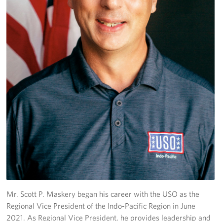
Corporate Sponsorships
Combined Federal Campaign - CFC
Planned Giving
Careers
About
Staff Directory
Scott P. Maskery, Regional Vice President
Corporate
Sponsors
Mr. Scott P. Maskery began his career with the USO as the
Regional Vice President of the Indo-Pacific Region in June
2021. As Regional Vice President, he provides leadership and