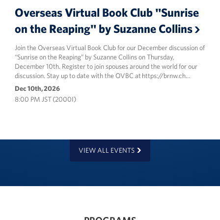
Overseas Virtual Book Club "Sunrise
on the Reaping" by Suzanne Collins
Join the Overseas Virtual Book Club for our December discussion of
“Sunrise on the Reaping” by Suzanne Collins on Thursday,
December 10th. Register to join spouses around the world for our
discussion. Stay up to date with the OVBC at https://brnw.ch…
Dec 10th, 2026
8:00 PM JST (2000I)
VIEW ALL EVENTS