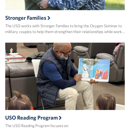
Stronger Families
The USO works with Stronger Families to bring the Oxygen Seminar to
military couples to help them strengthen their relationships while work…
USO Reading Program
The USO Reading Program focuses on: