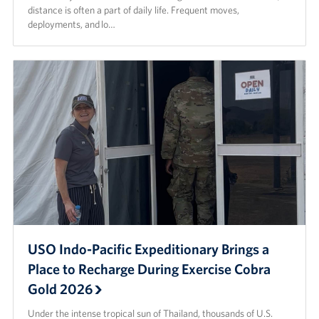
distance is often a part of daily life. Frequent moves,
deployments, and lo…
USO Indo-Pacific Expeditionary Brings a
Place to Recharge During Exercise Cobra
Gold 2026
Under the intense tropical sun of Thailand, thousands of U.S.