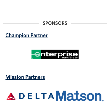
SPONSORS
Champion Partner
Enterprise
Mission Partners
Delta
Matson,
Inc.