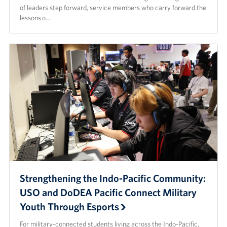
of leaders step forward, service members who carry forward the
lessons o…
Strengthening the Indo-Pacific Community:
USO and DoDEA Pacific Connect Military
Youth Through Esports
For military-connected students living across the Indo-Pacific,