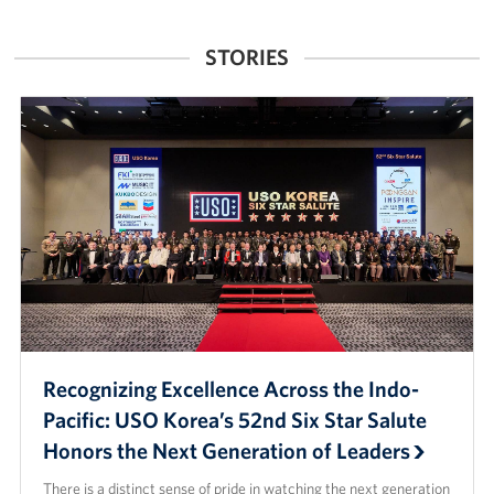
Singapore
STORIES
Recognizing Excellence Across the Indo-
Pacific: USO Korea’s 52nd Six Star Salute
Honors the Next Generation of Leaders
There is a distinct sense of pride in watching the next generation