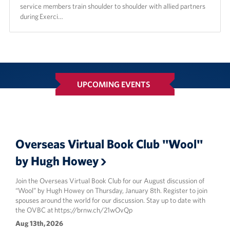
service members train shoulder to shoulder with allied partners
during Exerci…
UPCOMING EVENTS
Overseas Virtual Book Club "Wool"
by Hugh Howey
Join the Overseas Virtual Book Club for our August discussion of
“Wool” by Hugh Howey on Thursday, January 8th. Register to join
spouses around the world for our discussion. Stay up to date with
the OVBC at https://brnw.ch/21wOvQp
Aug 13th, 2026