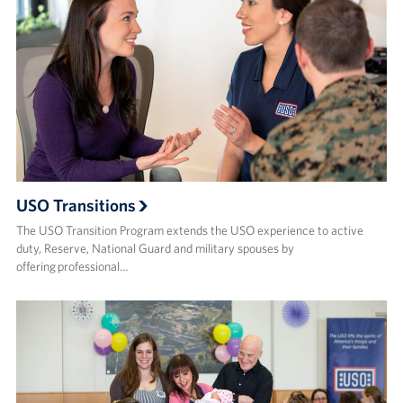
USO Transitions
The USO Transition Program extends the USO experience to active
duty, Reserve, National Guard and military spouses by
offering professional…