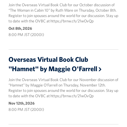
Join the Overseas Virtual Book Club for our October discussion of
“The Woman in Cabin 10” by Ruth Ware on Thursday, October 8th.
Register to join spouses around the world for our discussion. Stay up
to date with the OVBC at https://brnw.ch/21wOvQp
Oct 8th, 2026
8:00 PM JST (2000I)
Overseas Virtual Book Club
"Hamnet" by Maggie O'Farrell
Join the Overseas Virtual Book Club for our November discussion of
“Hamnet” by Maggie O'Farrell on Thursday, November 12th.
Register to join spouses around the world for our discussion. Stay up
to date with the OVBC at https://brnw.ch/21wOvQp
Nov 12th, 2026
8:00 PM JST (2000I)