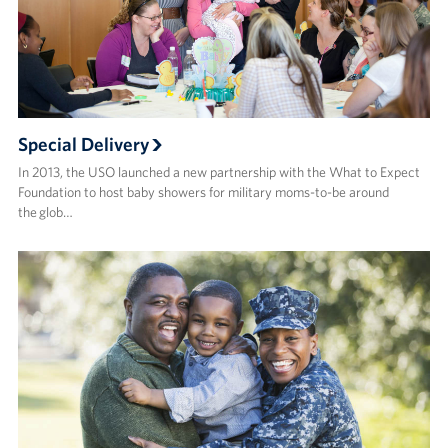
Special Delivery
In 2013, the USO launched a new partnership with the What to Expect
Foundation to host baby showers for military moms-to-be around
the glob…