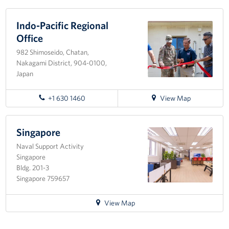
Corporate Sponsorships
Indo-Pacific Regional
Office
Combined Federal Campaign - CFC
982 Shimoseido, Chatan,
Nakagami District, 904-0100,
Planned Giving
Japan
Careers
for
+1 630 1460
View Map
directions
About
to
Indo-
Singapore
Staff Directory
Pacific
Naval Support Activity
Regional
Singapore
Scott P. Maskery, Regional Vice President
Office
Bldg. 201-3
Singapore 759657
Corporate
Sponsors
for
View Map
directions
to