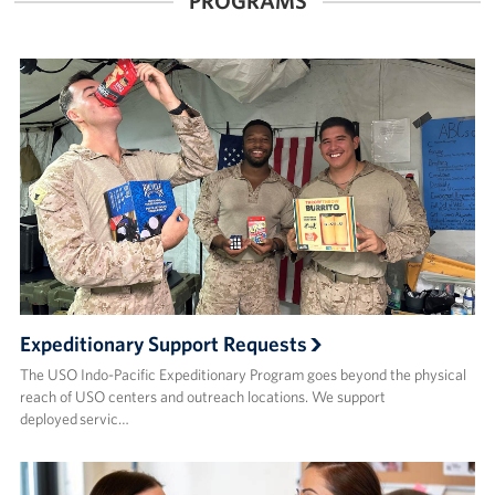
PROGRAMS
Expeditionary Support Requests
The USO Indo-Pacific Expeditionary Program goes beyond the physical
reach of USO centers and outreach locations. We support
deployed servic…