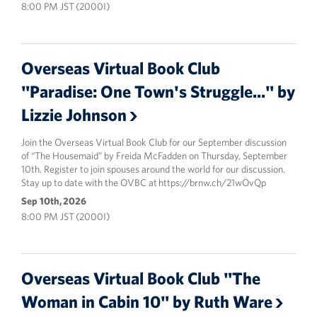
8:00 PM JST (2000I)
Overseas Virtual Book Club
"Paradise: One Town's Struggle..." by
Lizzie Johnson
Join the Overseas Virtual Book Club for our September discussion
of “The Housemaid” by Freida McFadden on Thursday, September
10th. Register to join spouses around the world for our discussion.
Stay up to date with the OVBC at https://brnw.ch/21wOvQp
Sep 10th, 2026
8:00 PM JST (2000I)
Overseas Virtual Book Club "The
Woman in Cabin 10" by Ruth Ware