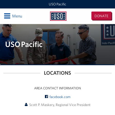
USO Pacific
Open
Menu
DONATE
USO
Pacific
Locations
Indo-Pacific Regional Office
USO Pacific
Singapore
Events
LOCATIONS
Programs
AREA CONTACT INFORMATION
Stories
facebook.com
Get Involved
Scott P. Maskery, Regional Vice President
Volunteer