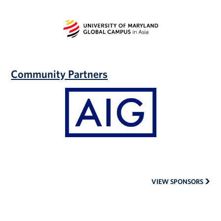
University
of
Maryland
Global
Campus
|
Community Partners
Asia
AIG
Auto
Insurance
VIEW SPONSORS