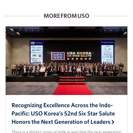
MORE FROM USO
Recognizing Excellence Across the Indo-
Pacific: USO Korea’s 52nd Six Star Salute
Honors the Next Generation of Leaders
There is a distinct sense of pride in watching the next generation