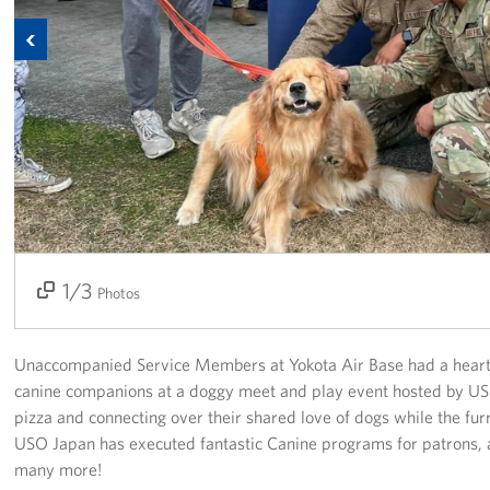
Previous
Corporate Sponsorships
Combined Federal Campaign - CFC
Planned Giving
Careers
About
1/3
2/3
3/3
Staff Directory
Photos
Scott P. Maskery, Regional Vice President
Unaccompanied Service Members at Yokota Air Base had a heart
canine companions at a doggy meet and play event hosted by U
Corporate
Sponsors
pizza and connecting over their shared love of dogs while the fur
USO Japan has executed fantastic Canine programs for patrons, 
many more!