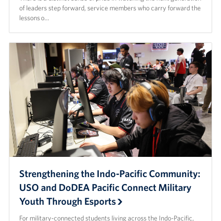
of leaders step forward, service members who carry forward the
lessons o…
Strengthening the Indo-Pacific Community:
USO and DoDEA Pacific Connect Military
Youth Through Esports
For military-connected students living across the Indo-Pacific,