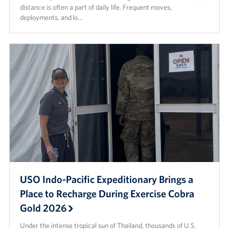
distance is often a part of daily life. Frequent moves,
deployments, and lo…
USO Indo-Pacific Expeditionary Brings a
Place to Recharge During Exercise Cobra
Gold 2026
Under the intense tropical sun of Thailand, thousands of U.S.