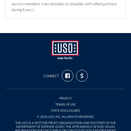
service members train shoulder to shoulder with allied partners
during Exerci…
USO
FIND
SUPPORT
Pacific
CONNECT
US
US
ON
WITH
FACEBOOK
FUNDING
PRIVACY
TERMS OF USE
STATE DISCLOSURES
© 2026 USO, INC. ALL RIGHTS RESERVED.
THE USO IS A NOT-FOR-PROFIT ORGANIZATION AND NOT PART OF THE
DEPARTMENT OF DEFENSE (DOD). THE APPEARANCE OF DOD VISUAL
INFORMATION DOES NOT IMPLY OR CONSTITUTE DOD ENDORSEMENT.